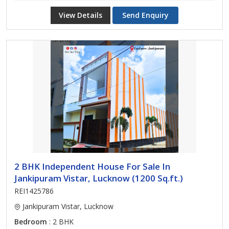
View Details
Send Enquiry
2 BHK Independent House For Sale In
Jankipuram Vistar, Lucknow (1200 Sq.ft.)
REI1425786
Jankipuram Vistar, Lucknow
Bedroom
: 2 BHK