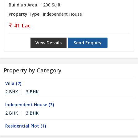
Build up Area
: 1200 Sq.ft.
Property Type
: Independent House
41 Lac
View Details
Send Enquiry
Property by Category
Villa
(7)
2 BHK
|
3 BHK
Independent House
(3)
2 BHK
|
3 BHK
Residential Plot
(1)