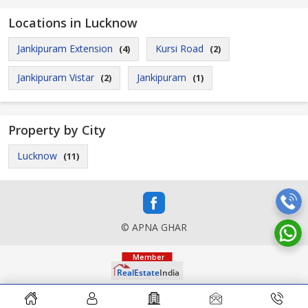
Locations in Lucknow
Jankipuram Extension
Kursi Road
(4)
(2)
Jankipuram Vistar
Jankipuram
(2)
(1)
Property by City
Lucknow
(11)
© APNA GHAR