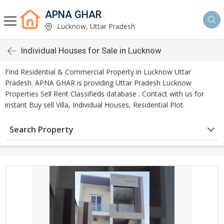
APNA GHAR
Lucknow, Uttar Pradesh
Individual Houses for Sale in Lucknow
Find Residential & Commercial Property in Lucknow Uttar
Pradesh. APNA GHAR is providing Uttar Pradesh Lucknow
Properties Sell Rent Classifieds database . Contact with us for
instant Buy sell Villa, Individual Houses, Residential Plot.
Search Property