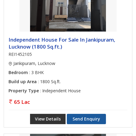
Independent House For Sale In Jankipuram,
Lucknow (1800 Sq.ft.)
REI1452105
Jankipuram, Lucknow
Bedroom
: 3 BHK
Build up Area
: 1800 Sq.ft.
Property Type
: Independent House
65 Lac
View Details
Send Enquiry