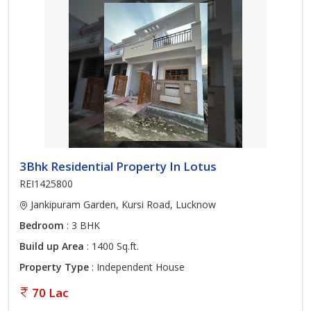
3Bhk Residential Property In Lotus
REI1425800
Jankipuram Garden, Kursi Road, Lucknow
Bedroom
: 3 BHK
Build up Area
: 1400 Sq.ft.
Property Type
: Independent House
70 Lac