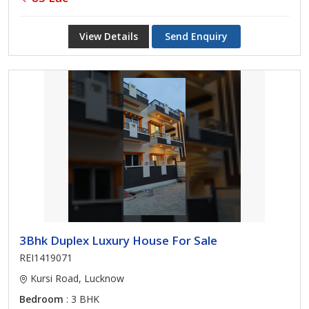
View Details
Send Enquiry
3Bhk Duplex Luxury House For Sale
REI1419071
Kursi Road, Lucknow
Bedroom
: 3 BHK