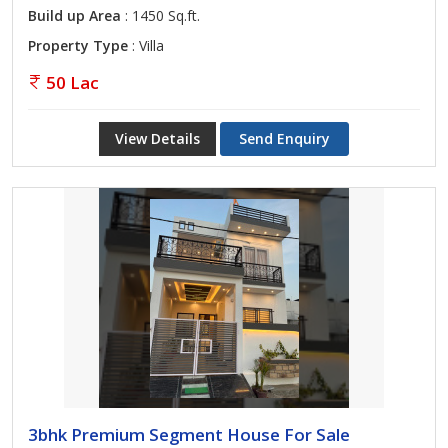
Build up Area
: 1450 Sq.ft.
Property Type
: Villa
50 Lac
View Details
Send Enquiry
3bhk Premium Segment House For Sale