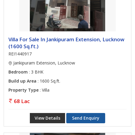
Villa For Sale In Jankipuram Extension, Lucknow
(1600 Sq.ft.)
REI1440917
Jankipuram Extension, Lucknow
Bedroom
: 3 BHK
Build up Area
: 1600 Sq.ft.
Property Type
: Villa
68 Lac
View Details
Send Enquiry