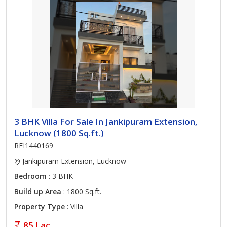
3 BHK Villa For Sale In Jankipuram Extension,
Lucknow (1800 Sq.ft.)
REI1440169
Jankipuram Extension, Lucknow
Bedroom
: 3 BHK
Build up Area
: 1800 Sq.ft.
Property Type
: Villa
85 Lac