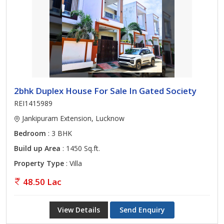
2bhk Duplex House For Sale In Gated Society
REI1415989
Jankipuram Extension, Lucknow
Bedroom
: 3 BHK
Build up Area
: 1450 Sq.ft.
Property Type
: Villa
48.50 Lac
View Details
Send Enquiry