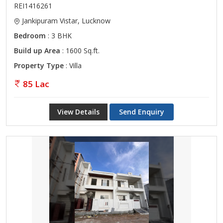
REI1416261
Jankipuram Vistar, Lucknow
Bedroom
: 3 BHK
Build up Area
: 1600 Sq.ft.
Property Type
: Villa
85 Lac
View Details
Send Enquiry