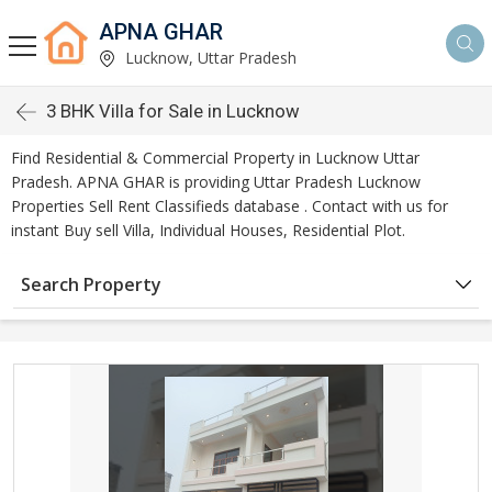
APNA GHAR
Lucknow, Uttar Pradesh
3 BHK Villa for Sale in Lucknow
Find Residential & Commercial Property in Lucknow Uttar
Pradesh. APNA GHAR is providing Uttar Pradesh Lucknow
Properties Sell Rent Classifieds database . Contact with us for
instant Buy sell Villa, Individual Houses, Residential Plot.
Search Property