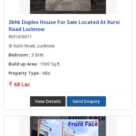
3bhk Duplex House For Sale Located At Kursi
Road Lucknow
REI1416011
Kursi Road, Lucknow
Bedroom
: 3 BHK
Build up Area
: 1500 Sq.ft.
Property Type
: Villa
68 Lac
View Details
Send Enquiry