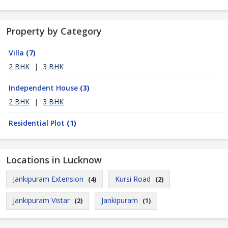
Property by Category
Villa
(7)
2 BHK
|
3 BHK
Independent House
(3)
2 BHK
|
3 BHK
Residential Plot
(1)
Locations in Lucknow
Jankipuram Extension
Kursi Road
(4)
(2)
Jankipuram Vistar
Jankipuram
(2)
(1)