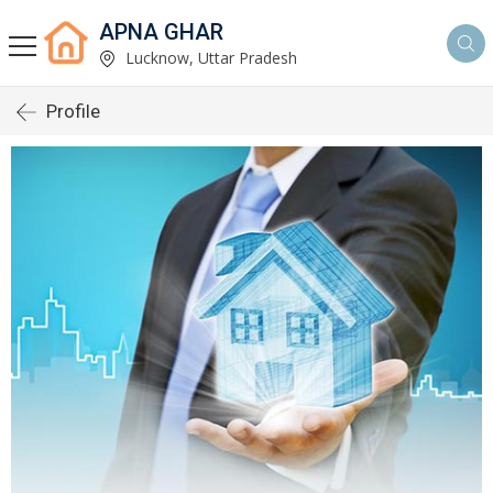
APNA GHAR
Lucknow, Uttar Pradesh
Profile