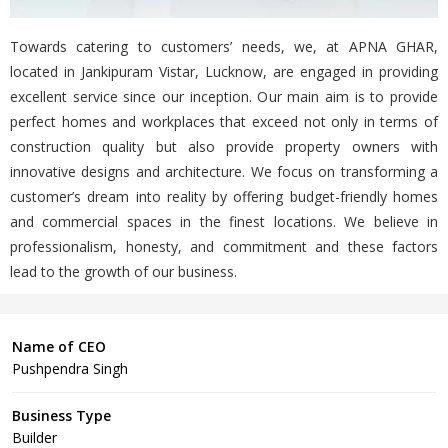
Towards catering to customers’ needs, we, at APNA GHAR,
located in Jankipuram Vistar, Lucknow, are engaged in providing
excellent service since our inception. Our main aim is to provide
perfect homes and workplaces that exceed not only in terms of
construction quality but also provide property owners with
innovative designs and architecture. We focus on transforming a
customer’s dream into reality by offering budget-friendly homes
and commercial spaces in the finest locations. We believe in
professionalism, honesty, and commitment and these factors
lead to the growth of our business.
Name of CEO
Pushpendra Singh
Business Type
Builder